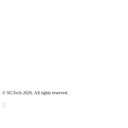
Data
Use Cases
Use Cases Europe
Microbiome Management
Privacy Policy
Terms of use
Accessibility Statement
© SGTech 2026. All rights reserved.