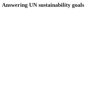
Answering UN sustainability goals
1
No Poverty
potential plants in Europe for IES
integration
parameters monitored in real-time
5
Gender Equality