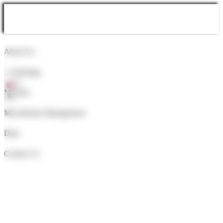
About Us
Technology
Markets
Microbiome Management
Data
Contact Us
Learn More