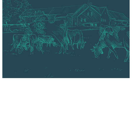
About Us
Technology
Markets