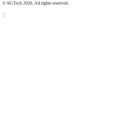
© SGTech 2026. All rights reserved.