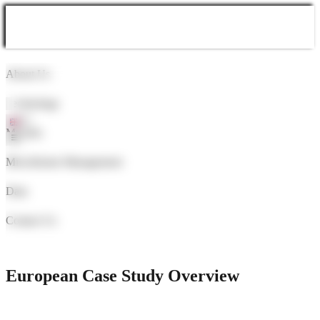
About Us
Technology
Markets
Microbiome Management
Data
Contact Us
Learn More
European Case Study Overview